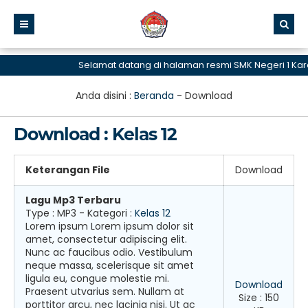
Selamat datang di halaman resmi SMK Negeri 1 Ka
Anda disini :
Beranda
-
Download
Download : Kelas 12
Keterangan File
Download
Lagu Mp3 Terbaru
Type :
MP3
- Kategori :
Kelas 12
Lorem ipsum Lorem ipsum dolor sit
amet, consectetur adipiscing elit.
Nunc ac faucibus odio. Vestibulum
neque massa, scelerisque sit amet
ligula eu, congue molestie mi.
Download
Praesent utvarius sem. Nullam at
Size : 150
porttitor arcu, nec lacinia nisi. Ut ac