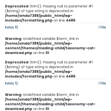
Deprecated
: ltrim(): Passing null to parameter #1
($string) of type string is deprecated in
/home/smda7388/public_html/wp-
includes/formatting.php
on line
4486
Kelas 10
1 File
Warning
: Undefined variable $term_link in
/home/smda7388/public_html/wp-
content/themes/mading-child/taxonomy-cat-
download.php
on line
51
Deprecated
: ltrim(): Passing null to parameter #1
($string) of type string is deprecated in
/home/smda7388/public_html/wp-
includes/formatting.php
on line
4486
Kelas 12
1 File
Warning
: Undefined variable $term_link in
/home/smda7388/public_html/wp-
content/themes/mading-child/taxonomy-cat-
download.php
on line
51