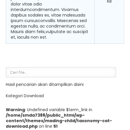
KB
dolor vitae odio
interdumcondimentum. Vivamus
dapibus sodales ex, vitae malesuada
ipsum cursusconvallis. Maecenas sed
egestas nulla, ac condimentum orci.
Mauris diam felis,vulputate ac suscipit
et, iaculis non est.
Hasil pencarian akan ditampilkan disini
Kategori Download
Warning
: Undefined variable $term_link in
/home/smda7388/public_html/wp-
content/themes/mading-child/taxonomy-cat-
download.php
on line
51