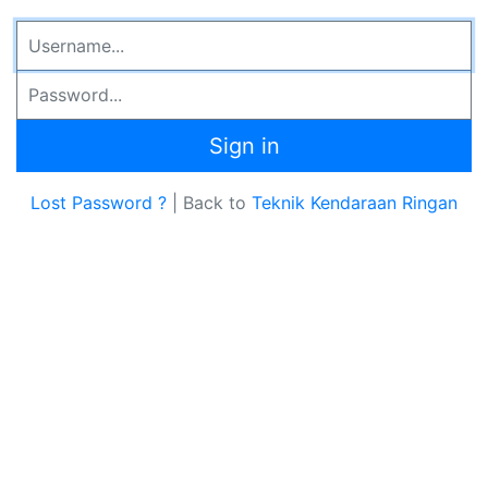
Email Address
Password
Sign in
Lost Password ?
| Back to
Teknik Kendaraan Ringan