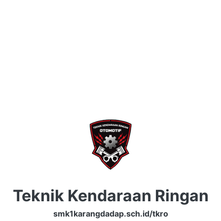
Teknik Kendaraan Ringan
smk1karangdadap.sch.id/tkro